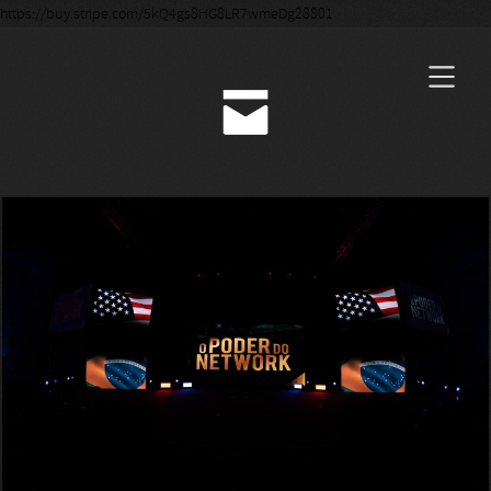
https://buy.stripe.com/5kQ4gs8HG8LR7wmeDg28801