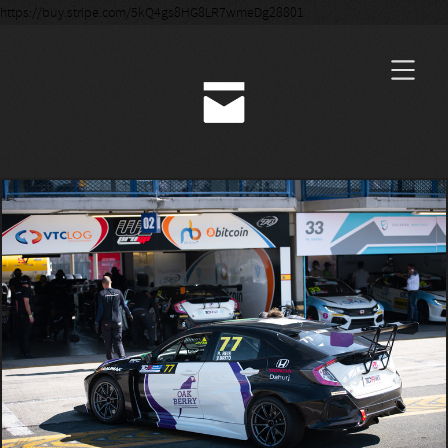
https://buy.stripe.com/5kQ4gs8HG8LR7wmeDg28801