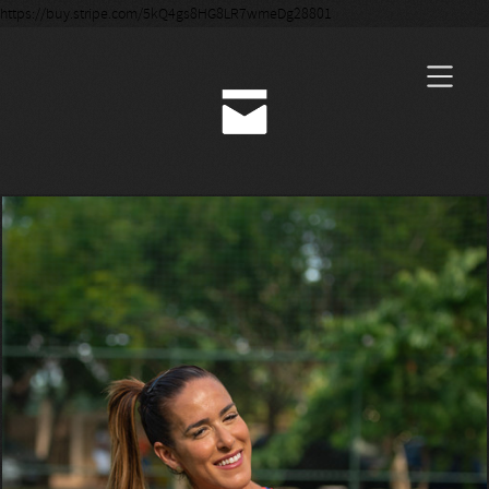
https://buy.stripe.com/5kQ4gs8HG8LR7wmeDg28801