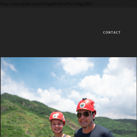
https://buy.stripe.com/5kQ4gs8HG8LR7wmeDg28801
CONTACT