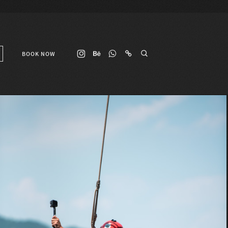
BOOK NOW