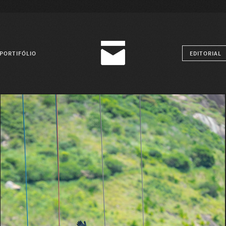
PORTIFÓLIO
EDITORIAL