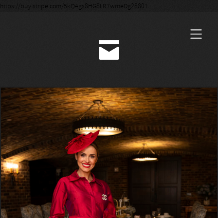
https://buy.stripe.com/5kQ4gs8HG8LR7wmeDg28801