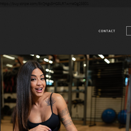
https://buy.stripe.com/5kQ4gs8HG8LR7wmeDg28801
CONTACT