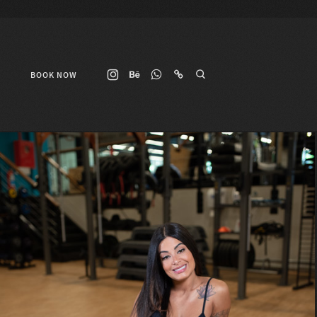
BOOK NOW