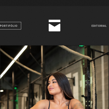
PORTIFÓLIO
EDITORIAL