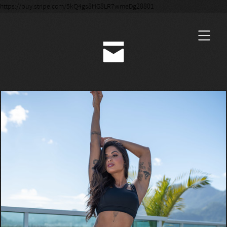
https://buy.stripe.com/5kQ4gs8HG8LR7wmeDg28801