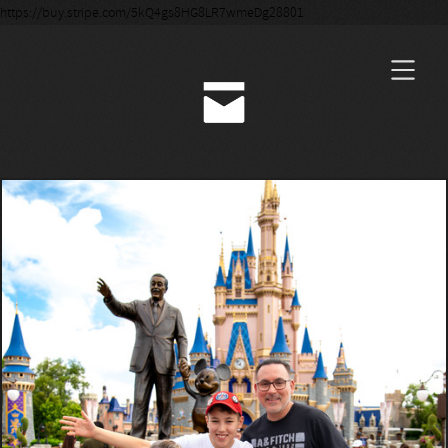
https://buy.stripe.com/5kQ4gs8HG8LR7wmeDg28801