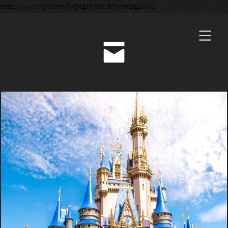
https://buy.stripe.com/5kQ4gs8HG8LR7wmeDg28801