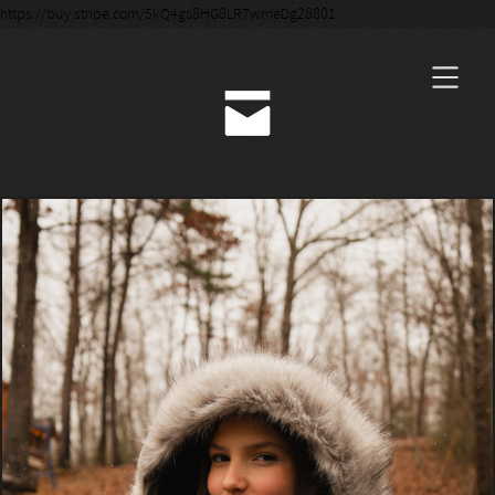
https://buy.stripe.com/5kQ4gs8HG8LR7wmeDg28801