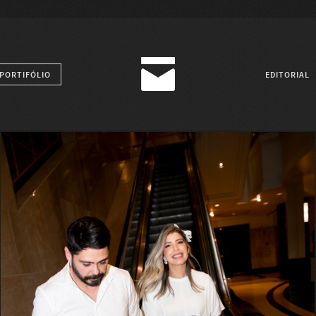
PORTIFÓLIO
EDITORIAL