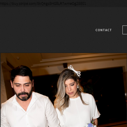
https://buy.stripe.com/5kQ4gs8HG8LR7wmeDg28801
CONTACT