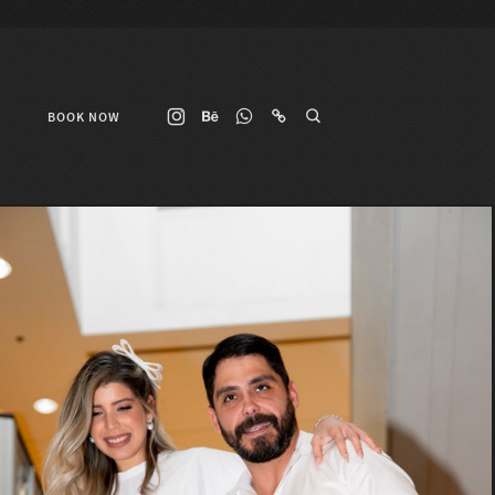
BOOK NOW